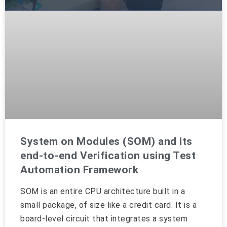
System on Modules (SOM) and its
end-to-end Verification using Test
Automation Framework
SOM is an entire CPU architecture built in a
small package, of size like a credit card. It is a
board-level circuit that integrates a system