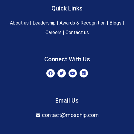
Quick Links
About us
|
Leadership
|
Awards & Recognition
|
Blogs
|
Careers
|
Contact us
Connect With Us
F
T
Y
L
a
w
o
i
c
i
u
n
e
t
t
k
b
t
u
e
o
e
b
d
o
r
e
i
Email Us
k
n
contact@moschip.com