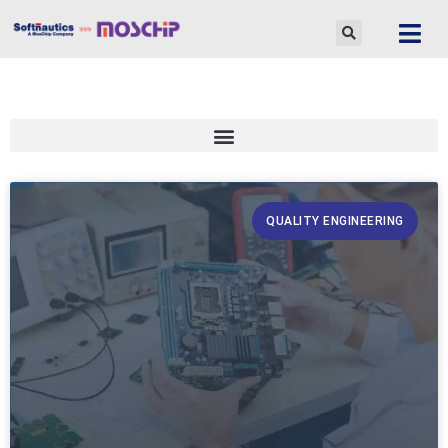
Skip
to
content
QUALITY ENGINEERING