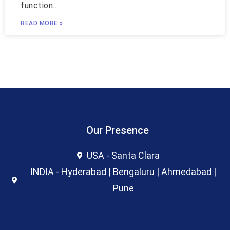
function…
READ MORE »
Our Presence
USA - Santa Clara
INDIA - Hyderabad | Bengaluru | Ahmedabad |
Pune