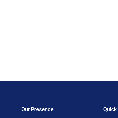
Our Presence
Quick