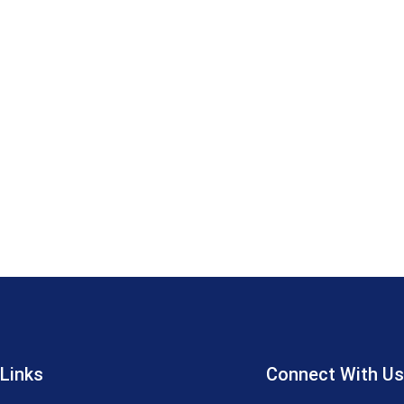
 Links
Connect With Us