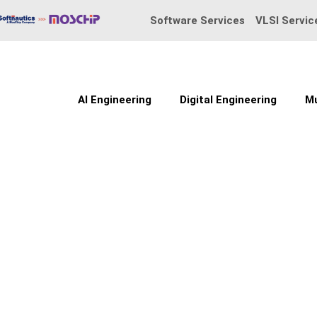
Skip
Software Services
VLSI Servic
to
content
AI Engineering
Digital Engineering
Mu