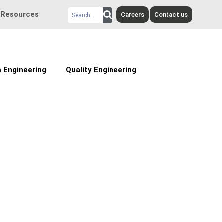
Search
Resources
Careers
Contact us
 Engineering
Quality Engineering