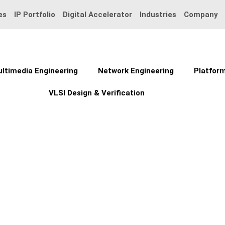
es
IP Portfolio
Digital Accelerator
Industries
Company
ltimedia Engineering
Network Engineering
Platform
VLSI Design & Verification