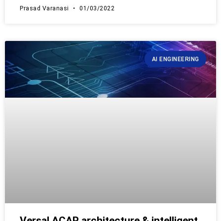
Prasad Varanasi
01/03/2022
AI ENGINEERING
Versal ACAP architecture & intelligent