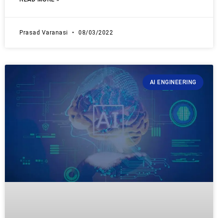
Prasad Varanasi
08/03/2022
AI ENGINEERING