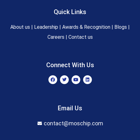
Quick Links
About us
|
Leadership
|
Awards & Recognition
|
Blogs
|
Careers
|
Contact us
Connect With Us
F
T
Y
L
a
w
o
i
c
i
u
n
e
t
t
k
b
t
u
e
o
e
b
d
o
r
e
i
Email Us
k
n
contact@moschip.com