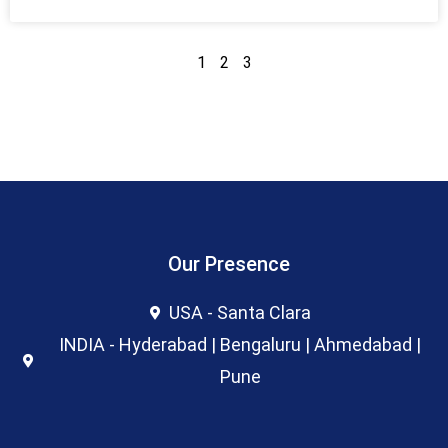
1
2
3
Our Presence
USA - Santa Clara
INDIA - Hyderabad | Bengaluru | Ahmedabad |
Pune