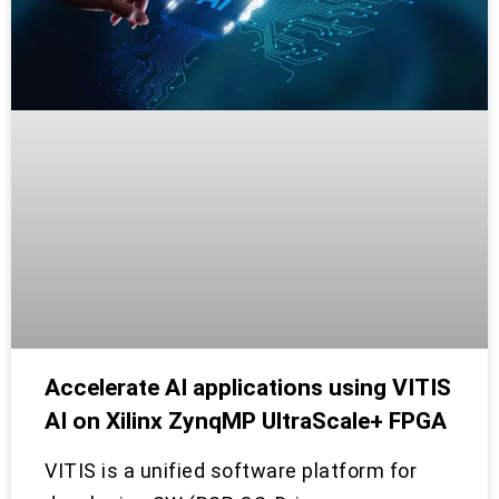
Accelerate AI applications using VITIS
AI on Xilinx ZynqMP UltraScale+ FPGA
VITIS is a unified software platform for