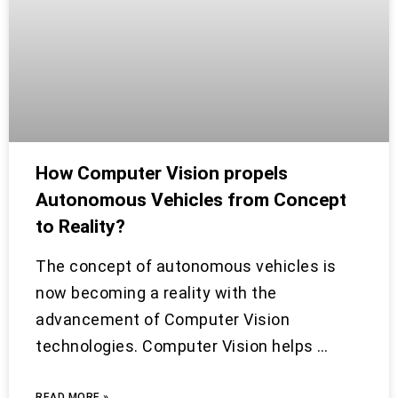
How Computer Vision propels
Autonomous Vehicles from Concept
to Reality?
The concept of autonomous vehicles is
now becoming a reality with the
advancement of Computer Vision
technologies. Computer Vision helps …
READ MORE »