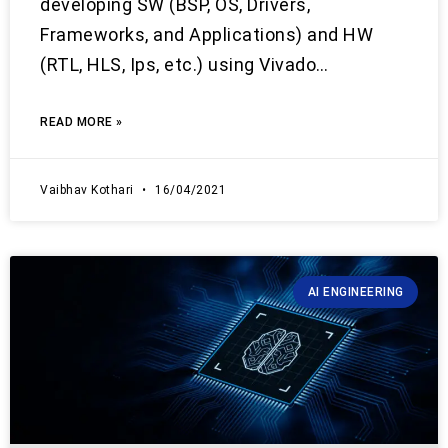
developing SW (BSP, OS, Drivers,
Frameworks, and Applications) and HW
(RTL, HLS, Ips, etc.) using Vivado…
READ MORE »
Vaibhav Kothari
16/04/2021
AI ENGINEERING