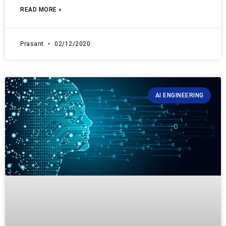
READ MORE »
Prasant
02/12/2020
AI ENGINEERING