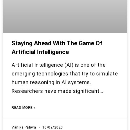
Staying Ahead With The Game Of
Artificial Intelligence
Artificial Intelligence (AI) is one of the
emerging technologies that try to simulate
human reasoning in AI systems.
Researchers have made significant…
READ MORE »
Vanika Pahwa
10/09/2020