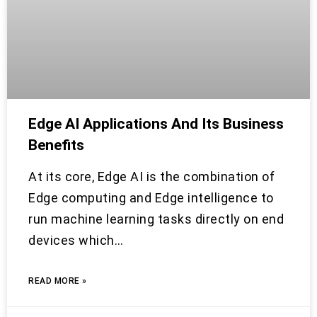
Edge AI Applications And Its Business
Benefits
At its core, Edge AI is the combination of
Edge computing and Edge intelligence to
run machine learning tasks directly on end
devices which…
READ MORE »