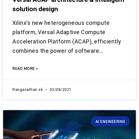
solution design
Xilinx’s new heterogeneous compute
platform, Versal Adaptive Compute
Acceleration Platform (ACAP), efficiently
combines the power of software…
READ MORE »
Ranganathan sk
03/08/2021
AI ENGINEERING