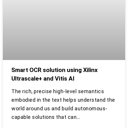
Smart OCR solution using Xilinx
Ultrascale+ and Vitis AI
The rich, precise high-level semantics
embodied in the text helps understand the
world around us and build autonomous-
capable solutions that can…