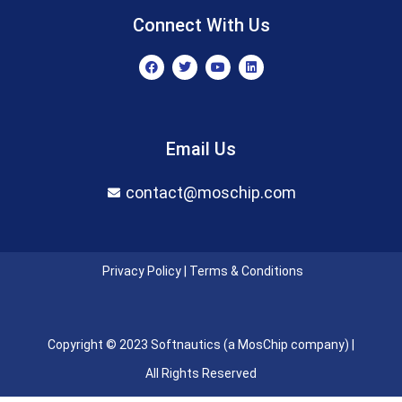
Connect With Us
F
T
Y
L
a
w
o
i
c
i
u
n
e
t
t
k
b
t
u
e
o
e
b
d
o
r
e
i
Email Us
k
n
contact@moschip.com
Privacy Policy
|
Terms & Conditions
Copyright © 2023 Softnautics (a MosChip company) |
All Rights Reserved