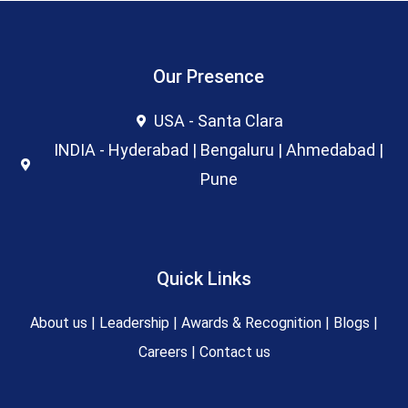
Our Presence
USA - Santa Clara
INDIA - Hyderabad | Bengaluru | Ahmedabad |
Pune
Quick Links
About us
|
Leadership
|
Awards & Recognition
|
Blogs
|
Careers
|
Contact us