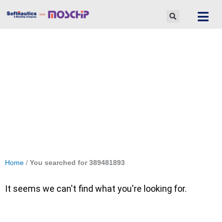
Skip
to
content
Search Results for: 389481893
Home
/
You searched for 389481893
It seems we can't find what you're looking for.