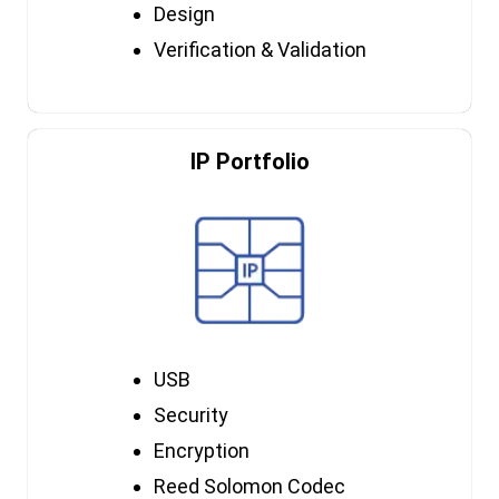
Design
Verification & Validation
IP Portfolio
USB
Security
Encryption
Reed Solomon Codec