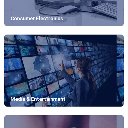
Consumer Electronics
Media & Entertainment