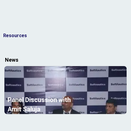
Resources
News
Panel Discussion with
Amit Saluja