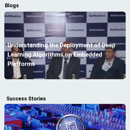
Blogs
Understanding the Deployment of Deep
Learning Algorithms on Embedded
Platforms
Success Stories