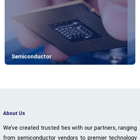
Semiconductor
About Us
We’ve created trusted ties with our partners, ranging
from semiconductor vendors to premier technology