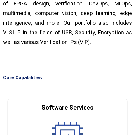
of FPGA design, verification, DevOps,
MLOps
,
multimedia, computer vision, deep learning, edge
intelligence, and more. Our portfolio also includes
VLSI IP in the fields of USB, Security, Encryption as
well as various Verification IPs (VIP).
Core Capabilities
Software Services