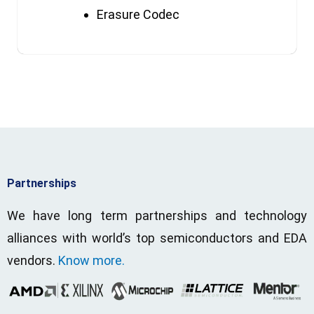
Erasure Codec
Partnerships
We have long term partnerships and technology
alliances with world’s top semiconductors and EDA
vendors.
Know more.