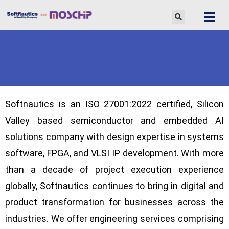
Skip
to
content
Softnautics
is an ISO 27001:2022 certified, Silicon
Valley based semiconductor and embedded AI
solutions company with design expertise in systems
software, FPGA, and VLSI IP development. With more
than a decade of project execution experience
globally,
Softnautics
continues to bring in digital and
product transformation for businesses across the
industries. We offer engineering services comprising