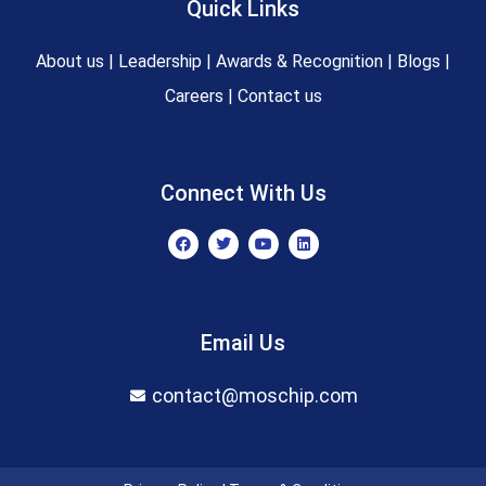
Quick Links
About us
|
Leadership
|
Awards & Recognition
|
Blogs
|
Careers
|
Contact us
Connect With Us
F
T
Y
L
a
w
o
i
c
i
u
n
e
t
t
k
b
t
u
e
o
e
b
d
o
r
e
i
Email Us
k
n
contact@moschip.com