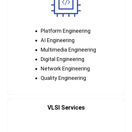
Platform Engineering
AI Engineering
Multimedia Engineering
Digital Engineering
Network Engineering
Quality Engineering
VLSI Services