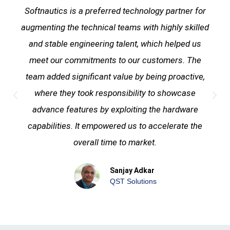
Softnautics is a preferred technology partner for
augmenting the technical teams with highly skilled
and stable engineering talent, which helped us
meet our commitments to our customers. The
team added significant value by being proactive,
where they took responsibility to showcase
advance features by exploiting the hardware
capabilities. It empowered us to accelerate the
overall time to market.
Sanjay Adkar
QST Solutions