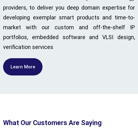
providers, to deliver you deep domain expertise for
developing exemplar smart products and time-to-
market with our custom and off-the-shelf IP
portfolios, embedded software and VLSI design,
verification services
Learn More
What Our Customers Are Saying