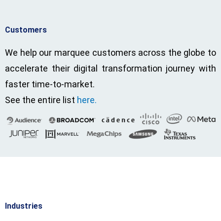
Customers
We help our marquee customers across the globe to
accelerate their digital transformation journey with
faster time-to-market.
See the entire list
here.
Industries