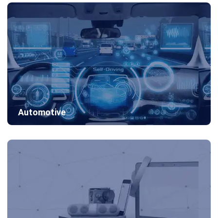
Automotive