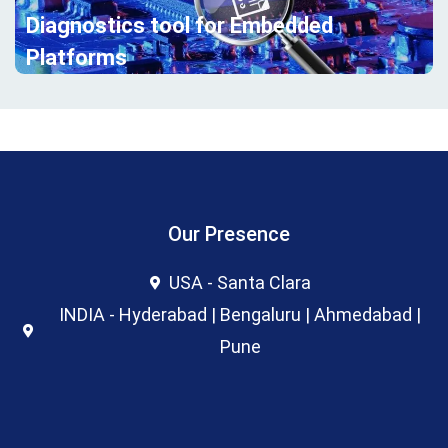
Diagnostics tool for Embedded
Platforms
Our Presence
USA - Santa Clara
INDIA - Hyderabad | Bengaluru | Ahmedabad |
Pune