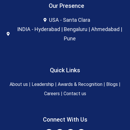
Our Presence
USA - Santa Clara
INDIA - Hyderabad | Bengaluru | Ahmedabad |
Pune
Quick Links
About us
|
Leadership
|
Awards & Recognition
|
Blogs
|
Careers
|
Contact us
Connect With Us