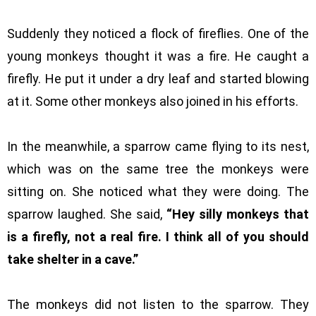
Suddenly they noticed a flock of fireflies. One of the
young monkeys thought it was a fire. He caught a
firefly. He put it under a dry leaf and started blowing
at it. Some other monkeys also joined in his efforts.
In the meanwhile, a sparrow came flying to its nest,
which was on the same tree the monkeys were
sitting on. She noticed what they were doing. The
sparrow laughed. She said,
“Hey silly monkeys that
is a firefly, not a real fire. I think all of you should
take shelter in a cave.”
The monkeys did not listen to the sparrow. They