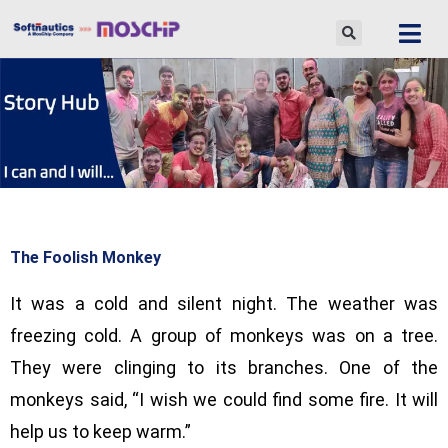
Skip
to
content
The Foolish Monkey
It was a cold and silent night. The weather was
freezing cold. A group of monkeys was on a tree.
They were clinging to its branches. One of the
monkeys said, “I wish we could find some fire. It will
help us to keep warm.”