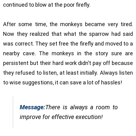
continued to blow at the poor firefly.
After some time, the monkeys became very tired.
Now they realized that what the sparrow had said
was correct. They set free the firefly and moved to a
nearby cave. The monkeys in the story sure are
persistent but their hard work didn’t pay off because
they refused to listen, at least initially. Always listen
to wise suggestions, it can save a lot of hassles!
Message:
There is always a room to
improve for effective execution!