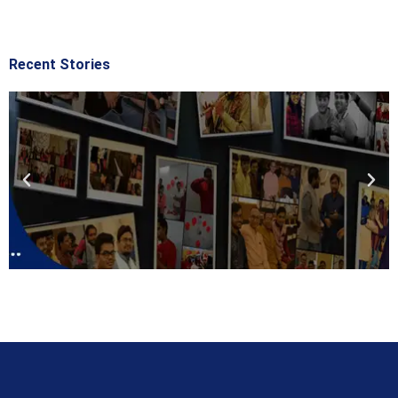
Recent Stories