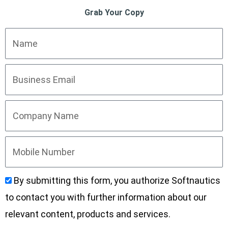
Grab Your Copy
By submitting this form, you authorize Softnautics
to contact you with further information about our
relevant content, products and services.