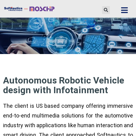
Skip
to
content
Autonomous Robotic Vehicle
design with Infotainment
The client is US based company offering immersive
end-to-end multimedia solutions for the automotive
industry with applications like human interaction and
smart driving. The client approached Softnautics to