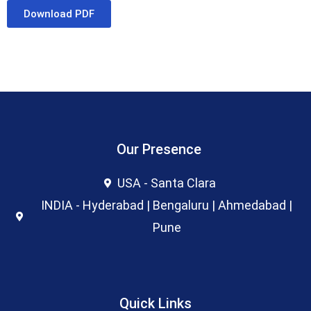
Download PDF
Our Presence
USA - Santa Clara
INDIA - Hyderabad | Bengaluru | Ahmedabad |
Pune
Quick Links