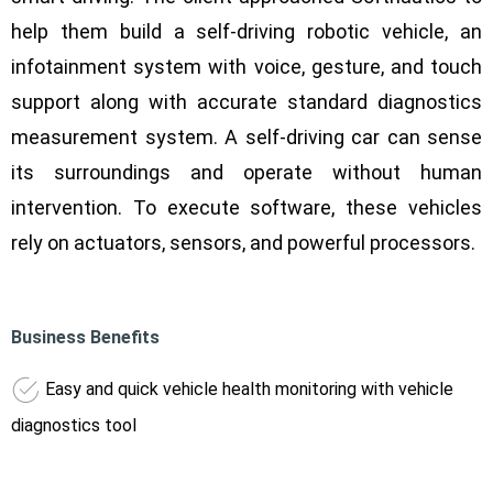
help them build a self-driving robotic vehicle, an
infotainment system with voice, gesture, and touch
support along with accurate standard diagnostics
measurement system. A self-driving car can sense
its surroundings and operate without human
intervention. To execute software, these vehicles
rely on actuators, sensors, and powerful processors.
Business Benefits
Easy and quick vehicle health monitoring with vehicle
diagnostics tool