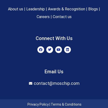
About us
|
Leadership
|
Awards & Recognition
|
Blogs
|
Careers
|
Contact us
Connect With Us
F
T
Y
L
a
w
o
i
c
i
u
n
e
t
t
k
b
t
u
e
o
e
b
d
o
r
e
i
Email Us
k
n
contact@moschip.com
Privacy Policy
|
Terms & Conditions